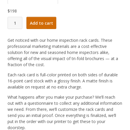
$
198
Home
Add to cart
Inspector
Rack
Card
Get noticed with our home inspection rack cards. These
#07
professional marketing materials are a cost-effective
quantity
solution for new and seasoned home inspectors alike,
offering all of the visual impact of tri-fold brochures — at a
fraction of the cost.
Each rack card is full-color printed on both sides of durable
16-point card stock with a glossy finish. A matte finish is
available on request at no extra charge.
What happens after you make your purchase? We’ll reach
out with a questionnaire to collect any additional information
we need. From there, we’ll customize the rack cards and
send you an initial proof. Once everything is finalized, we’ll
put in the order with our printer to get these to your
doorstep.