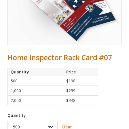
Home Inspector Rack Card #07
Quantity
Price
500
$
198
1,000
$
259
2,000
$
348
Quantity
Clear