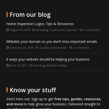
to
on
us
us
date
Twitter.
on
directly
with
LinkedIn.
on
From our blog
us
Skype.
on
Home Inspection Logos: Tips & Resources
Facebook.
August 19, 2019
Branding
,
Guides and Tutorials
2 comments
Posted
Categories:
Number
on:
of
comments:
Whitelist your domain so you don’t miss important emails
February 14, 2019
Guides and Tutorials
2 comments
Posted
Categories:
Number
on:
of
comments:
6 ways your website should be helping your business
June 22, 2017
Branding
,
Website Design
Posted
Categories:
on:
Know your stuff
Don't miss out. Sign up to get
free tips, guides, resources,
and more
to help grow your business. Delivered straight to