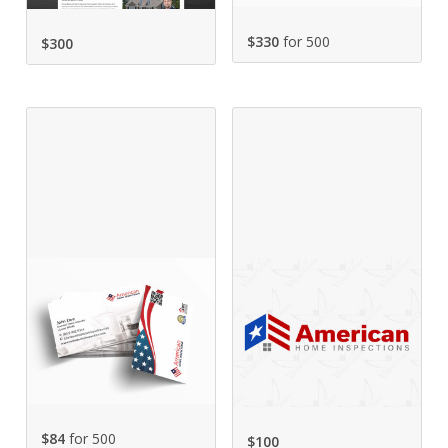
$330
for 500
$
300
$84
for 500
$
100