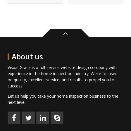
Back
to
top
About us
Visual Grace is a full-service website design company with
experience in the home inspection industry. We’re focused
on quality, excellent service, and results to propel you to
success.
Let us help you take your home inspection business to the
next level.
Keep
Follow
Connect
Talk
up
us
with
to