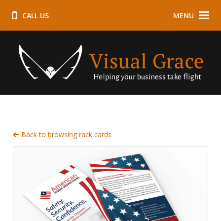
CALL US
MENU
Back to browsing rack cards