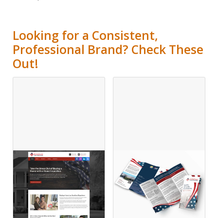
Looking for a Consistent,
Professional Brand? Check These
Out!