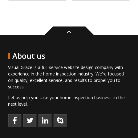
Back
to
top
About us
Visual Grace is a full-service website design company with
experience in the home inspection industry. We’re focused
on quality, excellent service, and results to propel you to
success.
Let us help you take your home inspection business to the
next level.
Keep
Follow
Connect
Talk
up
us
with
to
to
on
us
us