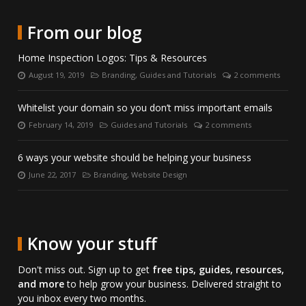
date
Twitter.
on
directly
with
LinkedIn.
on
From our blog
us
Skype.
on
Home Inspection Logos: Tips & Resources
Facebook.
August 19, 2019
Branding
,
Guides and Tutorials
2 comments
Posted
Categories:
Number
on:
of
comments:
Whitelist your domain so you don’t miss important emails
February 14, 2019
Guides and Tutorials
2 comments
Posted
Categories:
Number
on:
of
comments:
6 ways your website should be helping your business
June 22, 2017
Branding
,
Website Design
Posted
Categories:
on:
Know your stuff
Don't miss out. Sign up to get
free tips, guides, resources,
and more
to help grow your business. Delivered straight to
you inbox every two months.