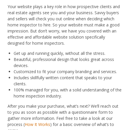
quantity
Your website plays a key role in how prospective clients and
real estate agents see you and your business. Savvy buyers
and sellers will check you out online when deciding which
home inspector to hire. So your website must make a good
impression. But don’t worry, we have you covered with an
effective and affordable website solution specifically
designed for home inspectors.
Get up and running quickly, without all the stress.
Beautiful, professional design that looks great across
devices.
Customized to fit your company branding and services.
Includes skillfully written content that speaks to your
clients.
100% managed for you, with a solid understanding of the
home inspection industry.
After you make your purchase, what’s next? We’ll reach out
to you as soon as possible with a questionnaire form to
gather more information. Feel free to take a look at our
process (
How It Works
) for a basic overview of what’s to