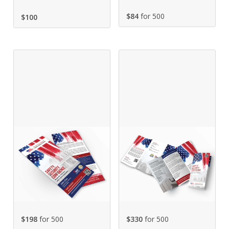
$84
for 500
$
100
$198
for 500
$330
for 500