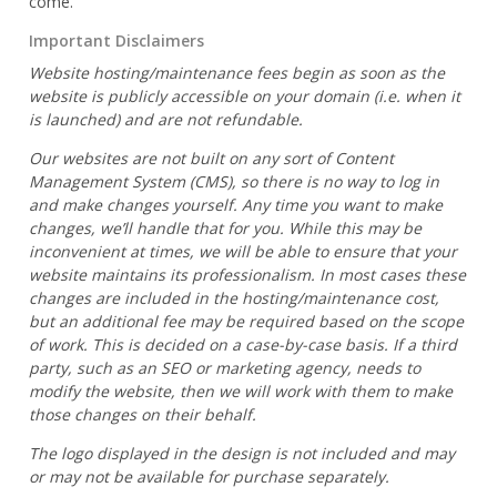
come.
Important Disclaimers
Website hosting/maintenance fees begin as soon as the
website is publicly accessible on your domain (i.e. when it
is launched) and are not refundable.
Our websites are not built on any sort of Content
Management System (CMS), so there is no way to log in
and make changes yourself. Any time you want to make
changes, we’ll handle that for you. While this may be
inconvenient at times, we will be able to ensure that your
website maintains its professionalism. In most cases these
changes are included in the hosting/maintenance cost,
but an additional fee may be required based on the scope
of work. This is decided on a case-by-case basis. If a third
party, such as an SEO or marketing agency, needs to
modify the website, then we will work with them to make
those changes on their behalf.
The logo displayed in the design is not included and may
or may not be available for purchase separately.