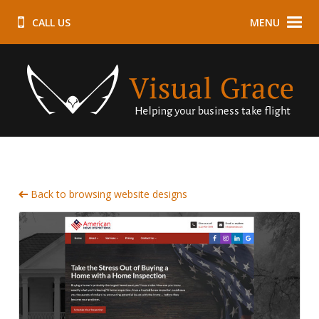
CALL US
MENU
Back to browsing website designs