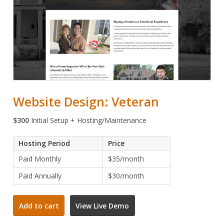
Website Design: Veteran
$
300
Initial Setup + Hosting/Maintenance
Hosting Period
Price
Paid Monthly
$35/month
Paid Annually
$30/month
Website
Add to cart
View Live Demo
Design:
Veteran