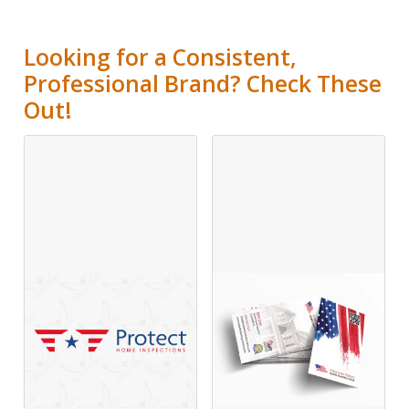
Looking for a Consistent,
Professional Brand? Check These
Out!