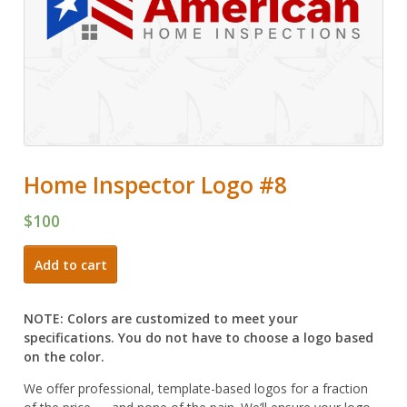
Home Inspector Logo #8
$
100
Home
Add to cart
Inspector
Logo
#8
NOTE: Colors are customized to meet your
quantity
specifications. You do not have to choose a logo based
on the color.
We offer professional, template-based logos for a fraction