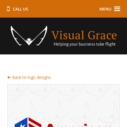
CALL US
MENU
Back to logo designs