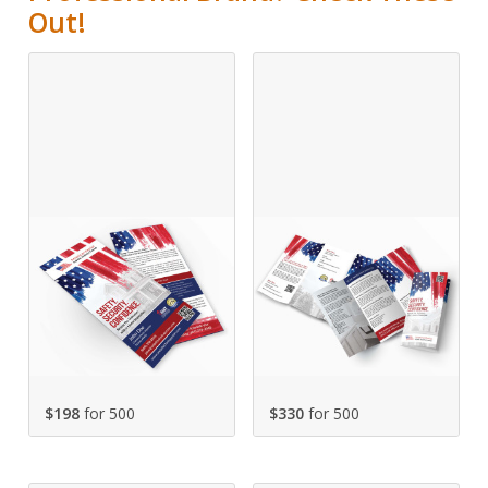
Out!
$198
for 500
$330
for 500