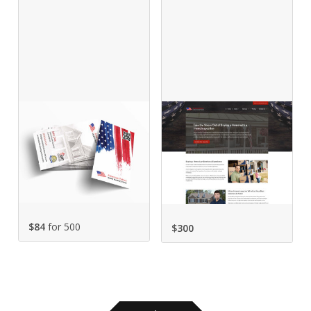
$84
for 500
$
300