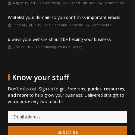
August 19, 2019
Branding
,
Guides and Tutorials
2 comments
Posted
Categories:
Number
on:
of
comments:
Whitelist your domain so you don’t miss important emails
February 14, 2019
Guides and Tutorials
2 comments
Posted
Categories:
Number
on:
of
comments:
6 ways your website should be helping your business
June 22, 2017
Branding
,
Website Design
Posted
Categories:
on:
Know your stuff
Don't miss out. Sign up to get
free tips, guides, resources,
and more
to help grow your business. Delivered straight to
you inbox every two months.
Email
Address: