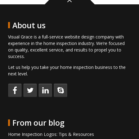
Back
to
top
About us
Visual Grace is a full-service website design company with
experience in the home inspection industry. We’re focused
on quality, excellent service, and results to propel you to
success.
Let us help you take your home inspection business to the
next level.
Keep
Follow
Connect
Talk
up
us
with
to
to
on
us
us
date
Twitter.
on
directly
with
LinkedIn.
on
From our blog
us
Skype.
on
Home Inspection Logos: Tips & Resources
Facebook.