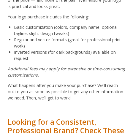
of the price — and none of the pain. We’ll ensure your logo
is practical and looks great.
Your logo purchase includes the following:
Basic customization (colors, company name, optional
tagline, slight design tweaks)
Regular and vector formats (great for professional print
work)
Inverted versions (for dark backgrounds) available on
request
Additional fees may apply for extensive or time-consuming
customizations.
What happens after you make your purchase? We’ll reach
out to you as soon as possible to get any other information
we need. Then, we’ll get to work!
Looking for a Consistent,
Professional Brand? Check These