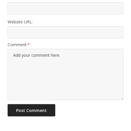
Website URL:
Comment: