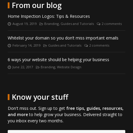
with
LinkedIn.
on
From our blog
us
Skype.
on
Home Inspection Logos: Tips & Resources
Facebook.
August 19, 2019
Branding
,
Guides and Tutorials
2 comments
Posted
Categories:
Number
on:
of
comments:
Whitelist your domain so you don’t miss important emails
February 14, 2019
Guides and Tutorials
2 comments
Posted
Categories:
Number
on:
of
comments:
6 ways your website should be helping your business
June 22, 2017
Branding
,
Website Design
Posted
Categories:
on:
Know your stuff
Don't miss out. Sign up to get
free tips, guides, resources,
and more
to help grow your business. Delivered straight to
you inbox every two months.
Email