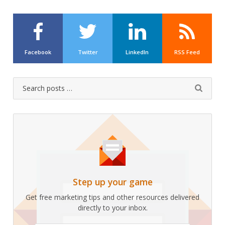
Facebook
Twitter
LinkedIn
RSS Feed
Search
Submit
for:
Step up your game
Get free marketing tips and other resources delivered
directly to your inbox.