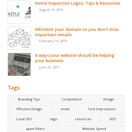
Home Inspection Logos: Tips & Resources
August 19, 2019
Whitelist your domain so you don’t miss
important emails
February 14, 2019
6 ways your website should be helping
your business
June 22, 2017
Tags
Branding Tips
Competition
Design
Effective Design
email
First Impressions
Local SEO
logo
resources
SEO
spam filters
Website Speed