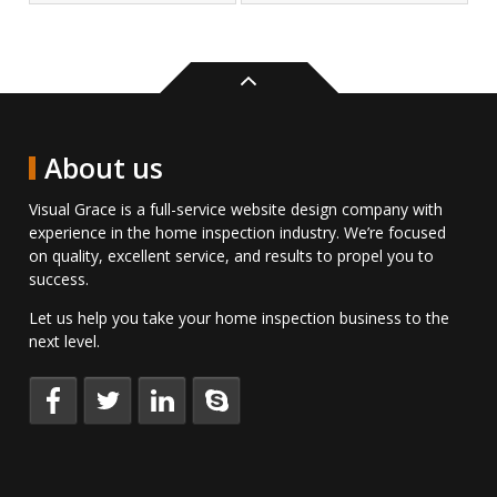
Back
to
top
About us
Visual Grace is a full-service website design company with
experience in the home inspection industry. We’re focused
on quality, excellent service, and results to propel you to
success.
Let us help you take your home inspection business to the
next level.
Keep
Follow
Connect
Talk
up
us
with
to
to
on
us
us
date
Twitter.
on
directly