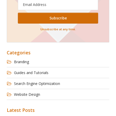
Email
Address
Unsubscribe at any time.
Categories
Branding
Guides and Tutorials
Search Engine Optimization
Website Design
Latest Posts