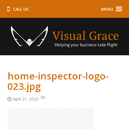
CALL US
MENU
home-inspector-logo-
023.jpg
April 21, 2023
Categories:
Posted
on: