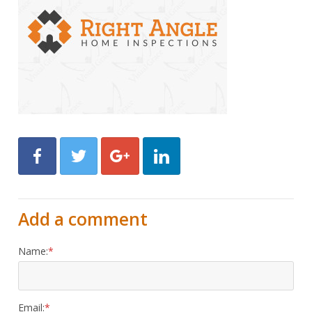
Facebook
Twitter
Google+
LinkedIn
Add a comment
Name:
Email: