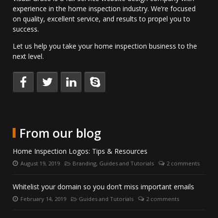
experience in the home inspection industry. We’re focused
on quality, excellent service, and results to propel you to
success.
Let us help you take your home inspection business to the
next level.
Keep
Follow
Connect
Talk
up
us
with
to
to
on
us
us
date
Twitter.
on
directly
with
LinkedIn.
on
From our blog
us
Skype.
on
Home Inspection Logos: Tips & Resources
Facebook.
August 19, 2019
Branding
,
Guides and Tutorials
2 comments
Posted
Categories:
Number
on:
of
comments:
Whitelist your domain so you don’t miss important emails
February 14, 2019
Guides and Tutorials
2 comments
Posted
Categories:
Number
on:
of
comments: