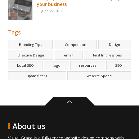
your business
June 22, 2017
Tags
Branding Tips
Competition
Design
Effective Design
email
First Impressions
Local SEO
logo
resources
SEO
spam filters
Website Speed
Back
to
top
About us
Visual Grace is a full-service website design company with