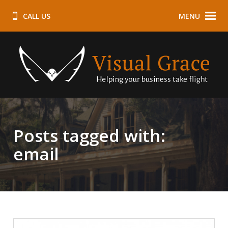
CALL US
MENU
Posts tagged with:
email