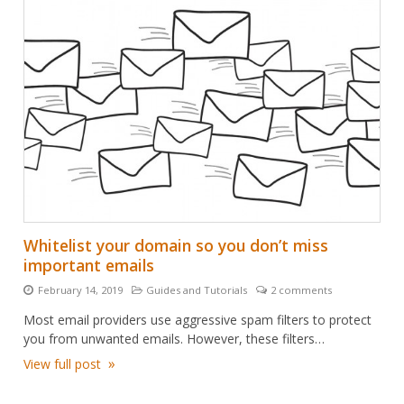
Whitelist your domain so you don’t miss
important emails
February 14, 2019
Guides and Tutorials
2 comments
Posted
Categories:
Number
on:
of
Most email providers use aggressive spam filters to protect
comments:
you from unwanted emails. However, these filters…
View full post