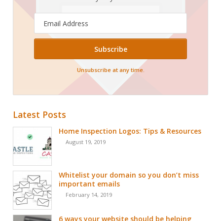
Email
Address
Unsubscribe at any time.
Latest Posts
Home Inspection Logos: Tips & Resources
August 19, 2019
Whitelist your domain so you don’t miss
important emails
February 14, 2019
6 ways your website should be helping