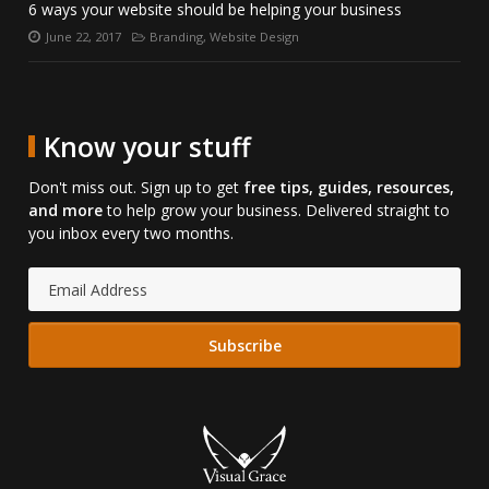
6 ways your website should be helping your business
June 22, 2017
Branding
,
Website Design
Posted
Categories:
on:
Know your stuff
Don't miss out. Sign up to get
free tips, guides, resources,
and more
to help grow your business. Delivered straight to
you inbox every two months.
Email
Address: