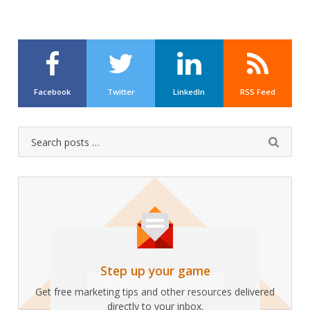
Facebook
Twitter
LinkedIn
RSS Feed
Search
Submit
for:
Step up your game
Get free marketing tips and other resources delivered
directly to your inbox.