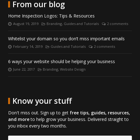
with
LinkedIn.
on
From our blog
us
Skype.
on
Home Inspection Logos: Tips & Resources
Facebook.
August 19, 2019
Branding
,
Guides and Tutorials
2 comments
Posted
Categories:
Number
on:
of
comments:
Whitelist your domain so you don’t miss important emails
February 14, 2019
Guides and Tutorials
2 comments
Posted
Categories:
Number
on:
of
comments:
6 ways your website should be helping your business
June 22, 2017
Branding
,
Website Design
Posted
Categories:
on:
Know your stuff
Don't miss out. Sign up to get
free tips, guides, resources,
and more
to help grow your business. Delivered straight to
you inbox every two months.
Email