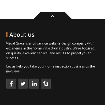
Back
to
top
About us
Visual Grace is a full-service website design company with
experience in the home inspection industry. We’re focused
on quality, excellent service, and results to propel you to
success.
Let us help you take your home inspection business to the
next level.
Keep
Follow
Connect
Talk
up
us
with
to
to
on
us
us
date
Twitter.
on
directly