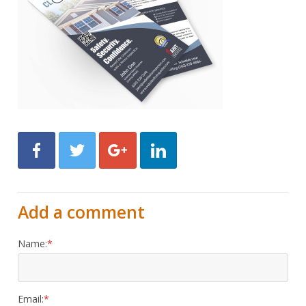
Facebook
Twitter
Google+
LinkedIn
Add a comment
Name:
Email: