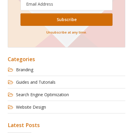
Email
Address
Unsubscribe at any time.
Categories
Branding
Guides and Tutorials
Search Engine Optimization
Website Design
Latest Posts