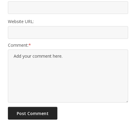
Website URL:
Comment: