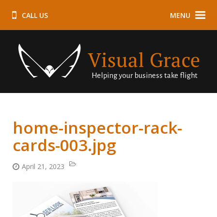
CALL US
MENU
home-inspector-rack-
cards-003.jpg
April 21, 2023
Categories:
Posted
on: