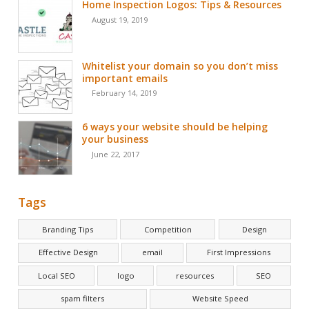
Home Inspection Logos: Tips & Resources
August 19, 2019
Whitelist your domain so you don’t miss
important emails
February 14, 2019
6 ways your website should be helping
your business
June 22, 2017
Tags
Branding Tips
Competition
Design
Effective Design
email
First Impressions
Local SEO
logo
resources
SEO
spam filters
Website Speed