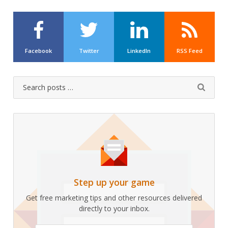
Facebook
Twitter
LinkedIn
RSS Feed
Search
Submit
for:
Step up your game
Get free marketing tips and other resources delivered
directly to your inbox.