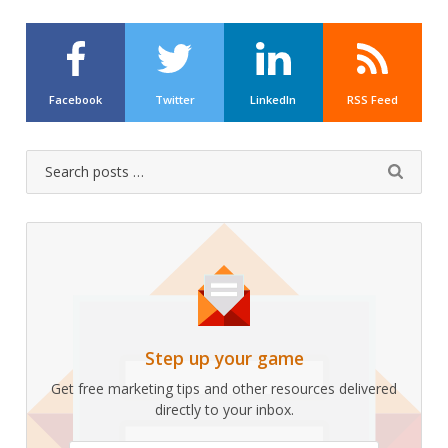
Facebook
Twitter
LinkedIn
RSS Feed
Search
Submit
for:
Step up your game
Get free marketing tips and other resources delivered
directly to your inbox.