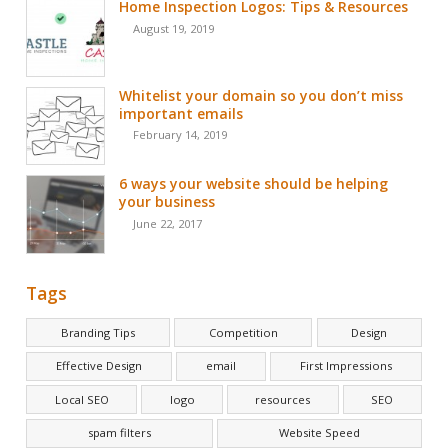
Home Inspection Logos: Tips & Resources
August 19, 2019
Whitelist your domain so you don’t miss
important emails
February 14, 2019
6 ways your website should be helping
your business
June 22, 2017
Tags
Branding Tips
Competition
Design
Effective Design
email
First Impressions
Local SEO
logo
resources
SEO
spam filters
Website Speed