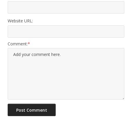
Website URL:
Comment: