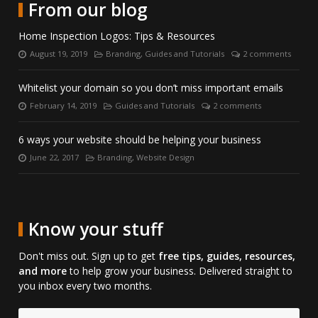
with
LinkedIn.
on
From our blog
us
Skype.
on
Home Inspection Logos: Tips & Resources
Facebook.
August 19, 2019
Branding
,
Guides and Tutorials
2 comments
Posted
Categories:
Number
on:
of
comments:
Whitelist your domain so you don’t miss important emails
February 14, 2019
Guides and Tutorials
2 comments
Posted
Categories:
Number
on:
of
comments:
6 ways your website should be helping your business
June 22, 2017
Branding
,
Website Design
Posted
Categories:
on:
Know your stuff
Don't miss out. Sign up to get
free tips, guides, resources,
and more
to help grow your business. Delivered straight to
you inbox every two months.
Email