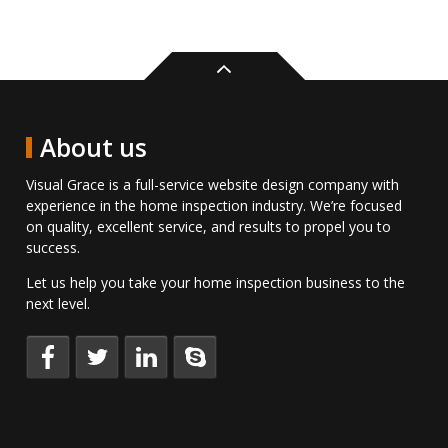
Back
to
top
About us
Visual Grace is a full-service website design company with
experience in the home inspection industry. We’re focused
on quality, excellent service, and results to propel you to
success.
Let us help you take your home inspection business to the
next level.
Keep
Follow
Connect
Talk
up
us
with
to
to
on
us
us
date
Twitter.
on
directly