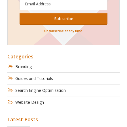
Email
Address
Unsubscribe at any time.
Categories
Branding
Guides and Tutorials
Search Engine Optimization
Website Design
Latest Posts