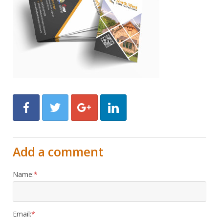
Facebook
Twitter
Google+
LinkedIn
Add a comment
Name:
Email: