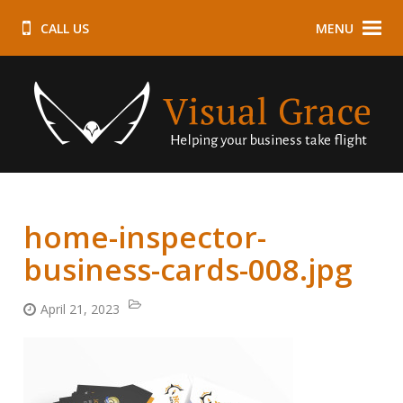
CALL US
MENU
home-inspector-
business-cards-008.jpg
April 21, 2023
Categories:
Posted
on: