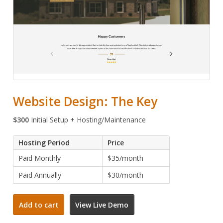
Website Design: The Key
$
300
Initial Setup + Hosting/Maintenance
Hosting Period
Price
Paid Monthly
$35/month
Paid Annually
$30/month
Website
Add to cart
View Live Demo
Design:
The