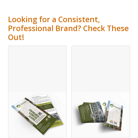
Looking for a Consistent,
Professional Brand? Check These
Out!