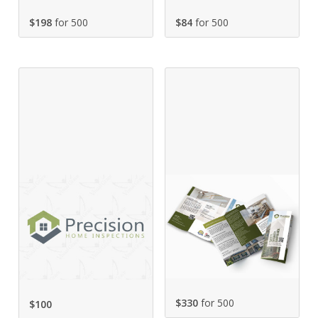
$198
for 500
$84
for 500
$330
for 500
$
100