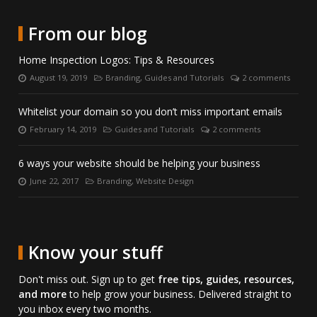
date
Twitter.
on
directly
with
LinkedIn.
on
From our blog
us
Skype.
on
Home Inspection Logos: Tips & Resources
Facebook.
August 19, 2019
Branding
,
Guides and Tutorials
2 comments
Posted
Categories:
Number
on:
of
comments:
Whitelist your domain so you don’t miss important emails
February 14, 2019
Guides and Tutorials
2 comments
Posted
Categories:
Number
on:
of
comments:
6 ways your website should be helping your business
June 22, 2017
Branding
,
Website Design
Posted
Categories:
on:
Know your stuff
Don't miss out. Sign up to get
free tips, guides, resources,
and more
to help grow your business. Delivered straight to
you inbox every two months.