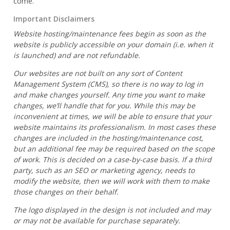
come.
Important Disclaimers
Website hosting/maintenance fees begin as soon as the
website is publicly accessible on your domain (i.e. when it
is launched) and are not refundable.
Our websites are not built on any sort of Content
Management System (CMS), so there is no way to log in
and make changes yourself. Any time you want to make
changes, we’ll handle that for you. While this may be
inconvenient at times, we will be able to ensure that your
website maintains its professionalism. In most cases these
changes are included in the hosting/maintenance cost,
but an additional fee may be required based on the scope
of work. This is decided on a case-by-case basis. If a third
party, such as an SEO or marketing agency, needs to
modify the website, then we will work with them to make
those changes on their behalf.
The logo displayed in the design is not included and may
or may not be available for purchase separately.