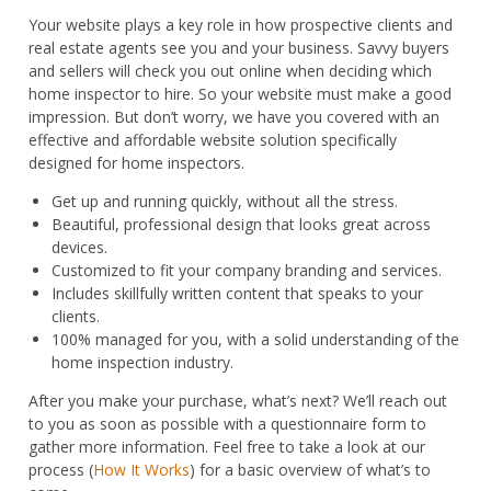
Key
Your website plays a key role in how prospective clients and
quantity
real estate agents see you and your business. Savvy buyers
and sellers will check you out online when deciding which
home inspector to hire. So your website must make a good
impression. But don’t worry, we have you covered with an
effective and affordable website solution specifically
designed for home inspectors.
Get up and running quickly, without all the stress.
Beautiful, professional design that looks great across
devices.
Customized to fit your company branding and services.
Includes skillfully written content that speaks to your
clients.
100% managed for you, with a solid understanding of the
home inspection industry.
After you make your purchase, what’s next? We’ll reach out
to you as soon as possible with a questionnaire form to
gather more information. Feel free to take a look at our
process (
How It Works
) for a basic overview of what’s to