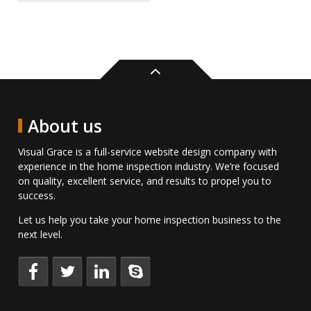
Back
to
top
About us
Visual Grace is a full-service website design company with
experience in the home inspection industry. We’re focused
on quality, excellent service, and results to propel you to
success.
Let us help you take your home inspection business to the
next level.
Keep
Follow
Connect
Talk
up
us
with
to
to
on
us
us