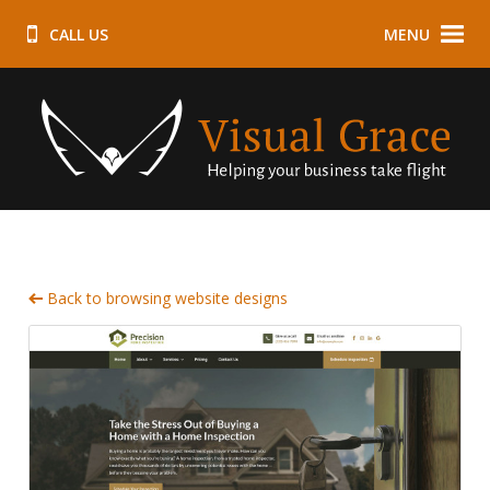
CALL US
MENU
Back to browsing website designs